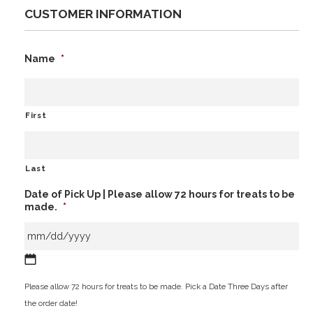
CUSTOMER INFORMATION
Name
*
First
Last
Date of Pick Up | Please allow 72 hours for treats to be
made.
*
MM
Please allow 72 hours for treats to be made. Pick a Date Three Days after
slash
the order date!
DD