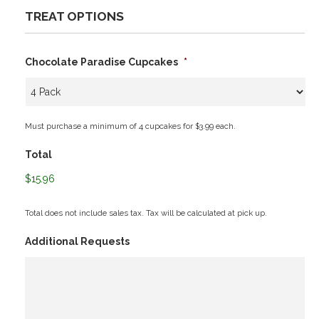
TREAT OPTIONS
Chocolate Paradise Cupcakes
*
Must purchase a minimum of 4 cupcakes for $3.99 each.
Total
$15.96
Total does not include sales tax. Tax will be calculated at pick up.
Additional Requests