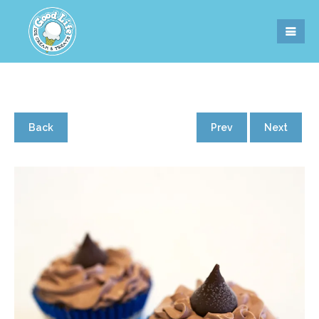
Back
Prev
Next