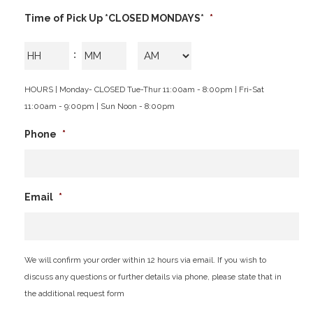
slash
Time of Pick Up *CLOSED MONDAYS*
*
YYYY
Hours
Minutes
:
AM/PM
HOURS | Monday- CLOSED Tue-Thur 11:00am - 8:00pm | Fri-Sat
11:00am - 9:00pm | Sun Noon - 8:00pm
Phone
*
Email
*
We will confirm your order within 12 hours via email. If you wish to
discuss any questions or further details via phone, please state that in
the additional request form