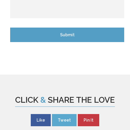
CLICK
&
SHARE THE LOVE
Like
Tweet
Pin It