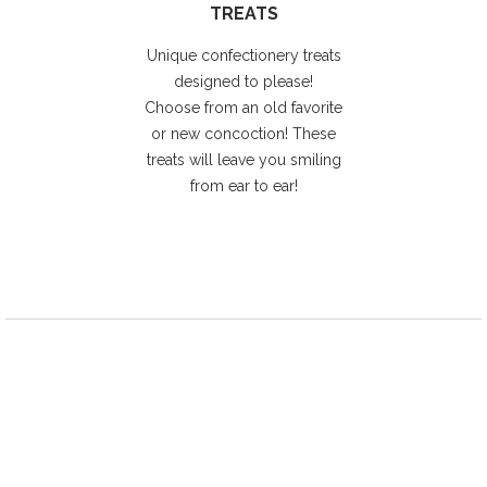
TREATS
Unique confectionery treats
designed to please!
Choose from an old favorite
or new concoction! These
treats will leave you smiling
from ear to ear!