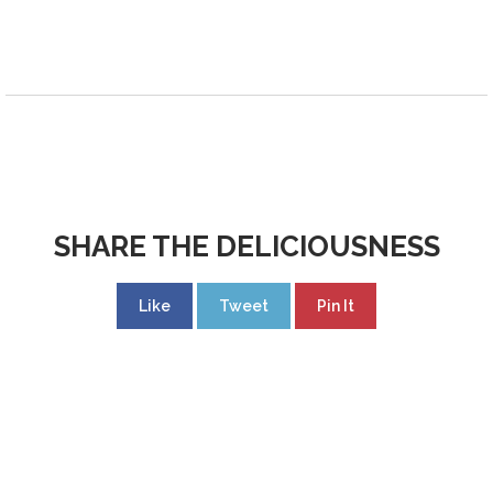
SHARE THE DELICIOUSNESS
Like
Tweet
Pin It