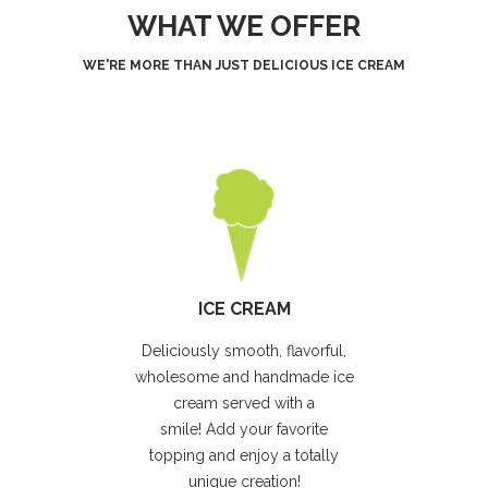
WHAT WE OFFER
WE'RE MORE THAN JUST DELICIOUS ICE CREAM
ICE CREAM
Deliciously smooth, flavorful,
wholesome and handmade ice
cream served with a
smile! Add your favorite
topping and enjoy a totally
unique creation!