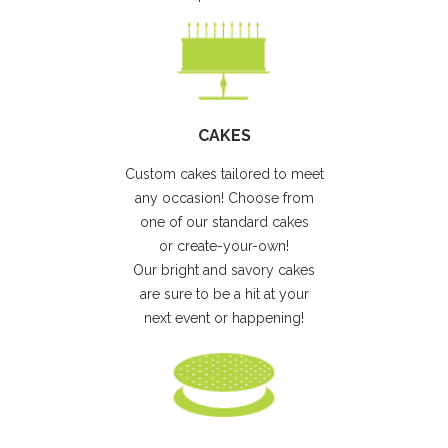
CAKES
Custom cakes tailored to meet
any occasion! Choose from
one of our standard cakes
or create-your-own!
Our bright and savory cakes
are sure to be a hit at your
next event or happening!