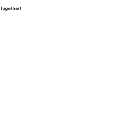
 together!