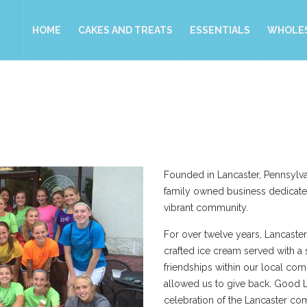
HOME
CAKES AND TREATS
ESSENTIALS
WHOLE
Founded in Lancaster, Pennsylva
family owned business dedicate
vibrant community.
For over twelve years, Lancaster
crafted ice cream served with a 
friendships within our local co
allowed us to give back. Good L
celebration of the Lancaster co