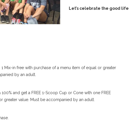
Let’s celebrate the good life
 1 Mix-in free with purchase of a menu item of equal or greater
panied by an adult.
 or a 100% and get a FREE 1-Scoop Cup or Cone with one FREE
 or greater value. Must be accompanied by an adult.
hase.