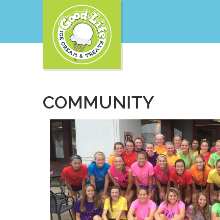
COMMUNITY