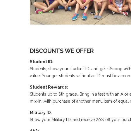
DISCOUNTS WE OFFER
Student ID:
Students, show your student I.D. and get 1 Scoop with
value. Younger students without an ID must be accom
Student Rewards:
Students up to 6th grade...Bring in a test with an A
mix-in...with purchase of another menu item of equal
Military ID:
Show your Military I.D. and receive 20% off your purc