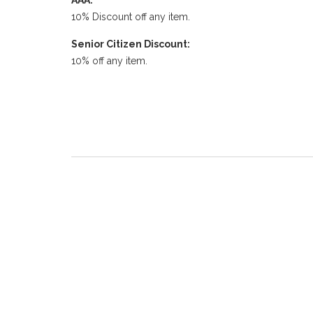
AAA:
10% Discount off any item.
Senior Citizen Discount:
10% off any item.