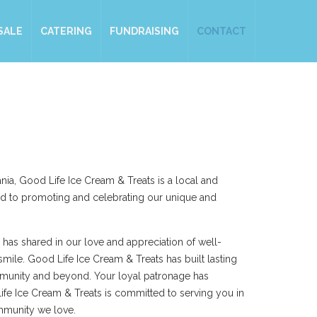
SALE
CATERING
FUNDRAISING
CONTACT
nia, Good Life Ice Cream & Treats is a local and
d to promoting and celebrating our unique and
 has shared in our love and appreciation of well-
smile. Good Life Ice Cream & Treats has built lasting
mmunity and beyond. Your loyal patronage has
ife Ice Cream & Treats is committed to serving you in
mmunity we love.