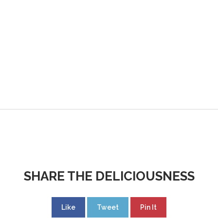
SHARE THE DELICIOUSNESS
Like
Tweet
Pin It