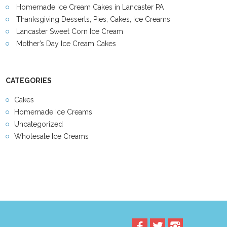
Homemade Ice Cream Cakes in Lancaster PA
Thanksgiving Desserts, Pies, Cakes, Ice Creams
Lancaster Sweet Corn Ice Cream
Mother’s Day Ice Cream Cakes
CATEGORIES
Cakes
Homemade Ice Creams
Uncategorized
Wholesale Ice Creams