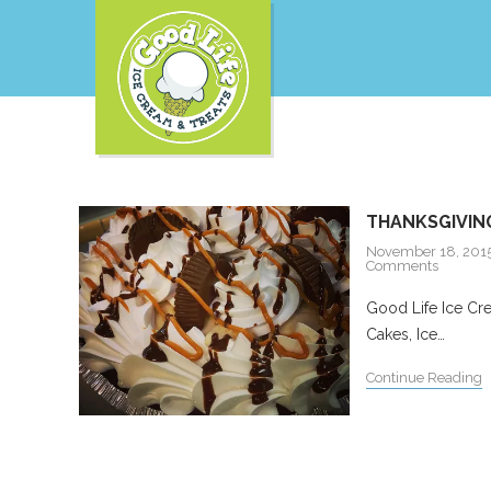
THANKSGIVING
November 18, 201
Comments
Good Life Ice Cre
Cakes, Ice…
Continue Reading