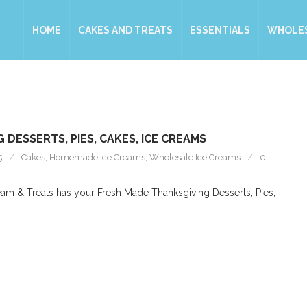
HOME
CAKES AND TREATS
ESSENTIALS
WHOLE
 DESSERTS, PIES, CAKES, ICE CREAMS
5
Cakes
,
Homemade Ice Creams
,
Wholesale Ice Creams
0
am & Treats has your Fresh Made Thanksgiving Desserts, Pies,