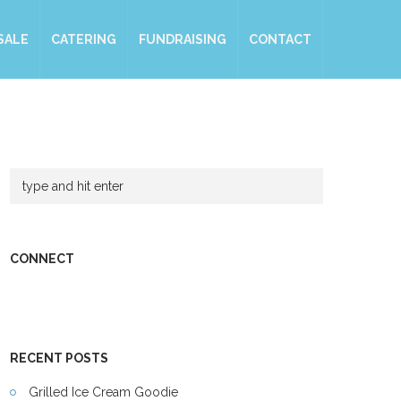
SALE
CATERING
FUNDRAISING
CONTACT
CONNECT
RECENT POSTS
Grilled Ice Cream Goodie