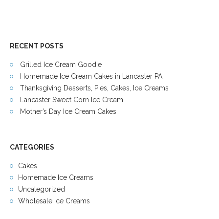
RECENT POSTS
Grilled Ice Cream Goodie
Homemade Ice Cream Cakes in Lancaster PA
Thanksgiving Desserts, Pies, Cakes, Ice Creams
Lancaster Sweet Corn Ice Cream
Mother’s Day Ice Cream Cakes
CATEGORIES
Cakes
Homemade Ice Creams
Uncategorized
Wholesale Ice Creams