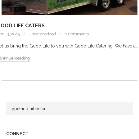
OOD LIFE CATERS
pril 3, 2015
Uncategorized
0 Comments
et us bring the Good Life to you with Good Life Catering. We have a…
ontinue Reading
CONNECT