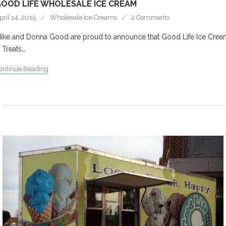
OOD LIFE WHOLESALE ICE CREAM
pril 14, 2015
Wholesale Ice Creams
2 Comments
ike and Donna Good are proud to announce that Good Life Ice Crea
 Treats…
ontinue Reading