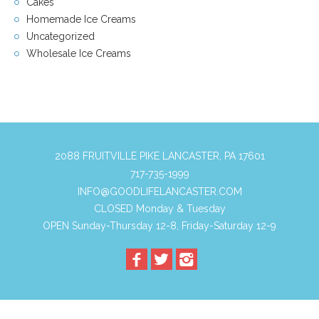
Cakes
Homemade Ice Creams
Uncategorized
Wholesale Ice Creams
2088 FRUITVILLE PIKE LANCASTER, PA 17601
717-735-1999
INFO@GOODLIFELANCASTER.COM
CLOSED Monday & Tuesday
OPEN Sunday-Thursday 12-8, Friday-Saturday 12-9