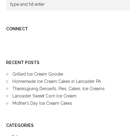
CONNECT
RECENT POSTS
Grilled Ice Cream Goodie
Homemade Ice Cream Cakes in Lancaster PA
Thanksgiving Desserts, Pies, Cakes, Ice Creams
Lancaster Sweet Corn Ice Cream
Mother’s Day Ice Cream Cakes
CATEGORIES