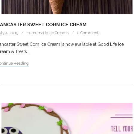
ANCASTER SWEET CORN ICE CREAM
uly 4, 2015
Homemade Ice Creams
0 Comments
ancaster Sweet Corn Ice Cream is now available at Good Life Ice
ream & Treats. …
ontinue Reading