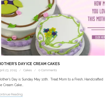
OTHER’S DAY ICE CREAM CAKES
pril 23, 2015
Cakes
0 Comments
other’s Day is Sunday May 10th. Treat Mom to a Fresh, Handcrafted
ce Cream Cake…
ontinue Reading