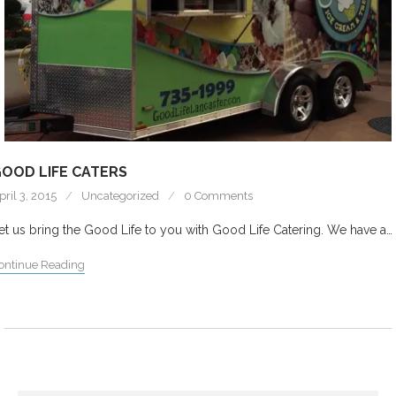
OOD LIFE CATERS
pril 3, 2015
Uncategorized
0 Comments
et us bring the Good Life to you with Good Life Catering. We have a…
ontinue Reading