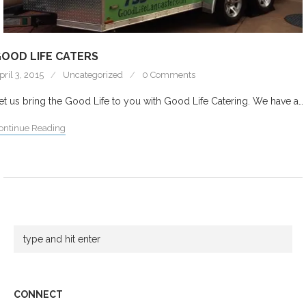
OOD LIFE CATERS
pril 3, 2015
Uncategorized
0 Comments
et us bring the Good Life to you with Good Life Catering. We have a…
ontinue Reading
CONNECT