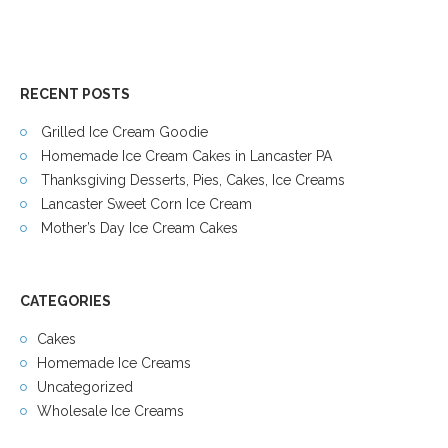
RECENT POSTS
Grilled Ice Cream Goodie
Homemade Ice Cream Cakes in Lancaster PA
Thanksgiving Desserts, Pies, Cakes, Ice Creams
Lancaster Sweet Corn Ice Cream
Mother’s Day Ice Cream Cakes
CATEGORIES
Cakes
Homemade Ice Creams
Uncategorized
Wholesale Ice Creams