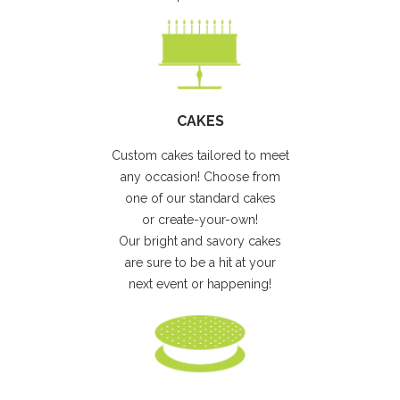
CAKES
Custom cakes tailored to meet
any occasion! Choose from
one of our standard cakes
or create-your-own!
Our bright and savory cakes
are sure to be a hit at your
next event or happening!