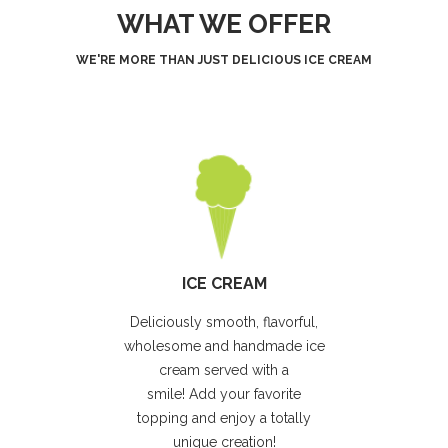
WHAT WE OFFER
WE'RE MORE THAN JUST DELICIOUS ICE CREAM
ICE CREAM
Deliciously smooth, flavorful,
wholesome and handmade ice
cream served with a
smile! Add your favorite
topping and enjoy a totally
unique creation!