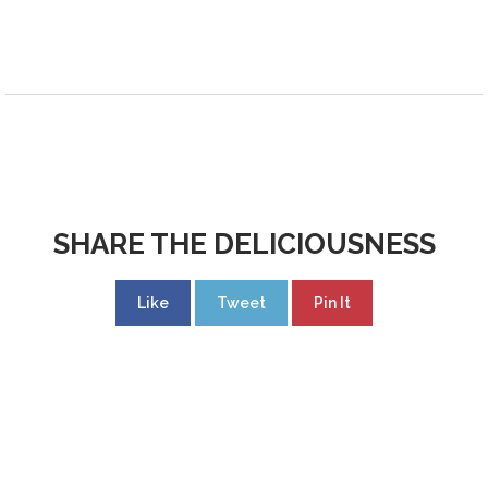
SHARE THE DELICIOUSNESS
Like
Tweet
Pin It