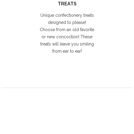
TREATS
Unique confectionery treats
designed to please!
Choose from an old favorite
or new concoction! These
treats will leave you smiling
from ear to ear!